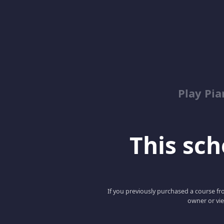
Play Pi
This scho
If you previously purchased a course fro
owner or vie