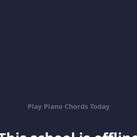
Play Piano Chords Today