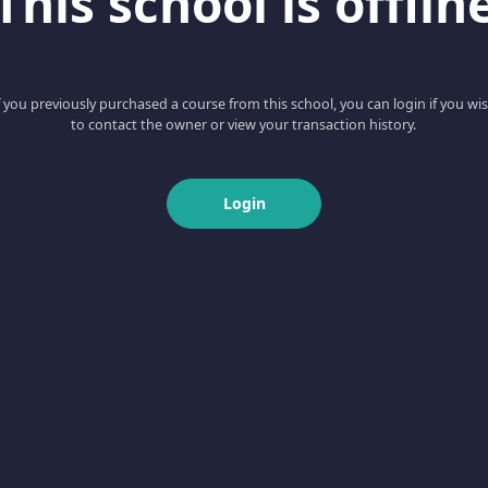
This school is offlin
f you previously purchased a course from this school, you can login if you wi
to contact the owner or view your transaction history.
Login